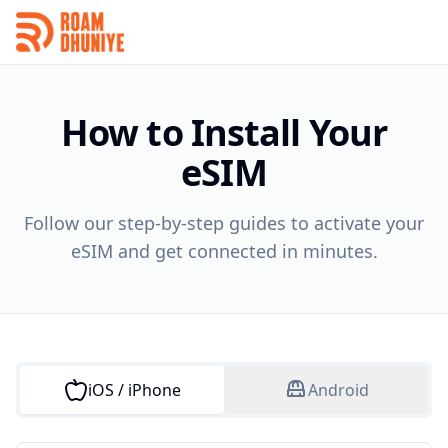
How to Install Your
eSIM
Follow our step-by-step guides to activate your
eSIM and get connected in minutes.
iOS / iPhone
Android