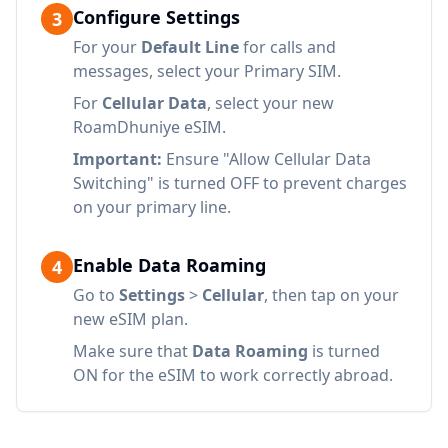
Configure Settings
3
For your
Default Line
for calls and
messages, select your Primary SIM.
For
Cellular Data
, select your new
RoamDhuniye eSIM.
Important:
Ensure "Allow Cellular Data
Switching" is turned OFF to prevent charges
on your primary line.
Enable Data Roaming
4
Go to
Settings
>
Cellular
, then tap on your
new eSIM plan.
Make sure that
Data Roaming
is turned
ON for the eSIM to work correctly abroad.