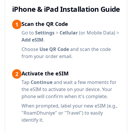
iPhone & iPad Installation Guide
Scan the QR Code
1
Go to
Settings
>
Cellular
(or Mobile Data) >
Add eSIM
.
Choose
Use QR Code
and scan the code
from your order email.
Activate the eSIM
2
Tap
Continue
and wait a few moments for
the eSIM to activate on your device. Your
phone will confirm when it's complete.
When prompted, label your new eSIM (e.g.,
"RoamDhuniye" or "Travel") to easily
identify it.