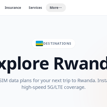
Insurance
Services
More
DESTINATIONS
xplore
Rwan
M data plans for your next trip to
Rwanda
. Inst
high-speed 5G/LTE coverage.