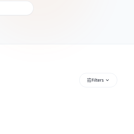
Filters