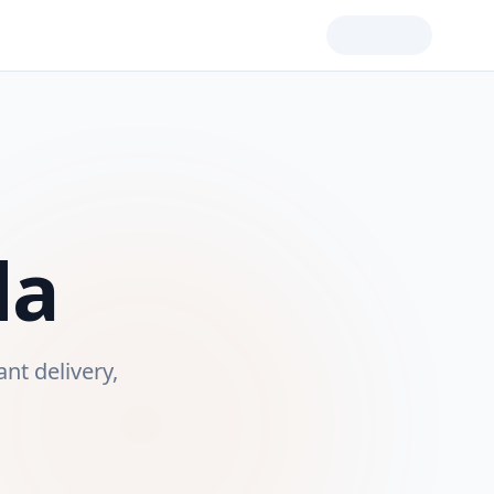
da
ant delivery,