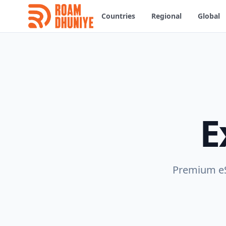
Countries
Regional
Global
E
Premium eSI