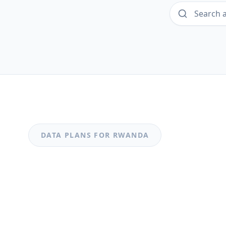
DATA PLANS FOR
RWANDA
MOST POPULAR
Rwanda
Rwanda 0.49GB