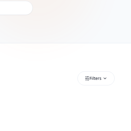
Filters
Nicaragua
Nicaragua 500MB/Day