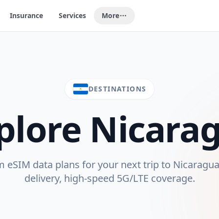
Insurance
Services
More
DESTINATIONS
plore
Nicara
eSIM data plans for your next trip to
Nicaragu
delivery, high-speed 5G/LTE coverage.