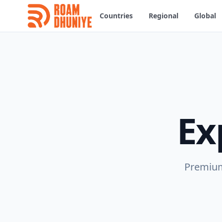
Countries
Regional
Global
Ex
Premium 