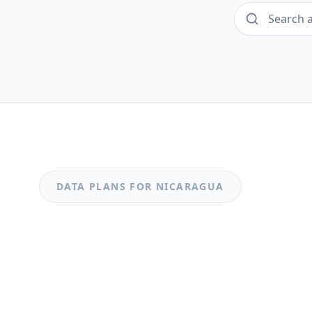
DATA PLANS FOR
NICARAGUA
MOST POPULAR
Nicaragua
Nicaragua 0.49GB_20250318