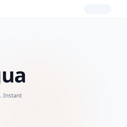
gua
a
. Instant