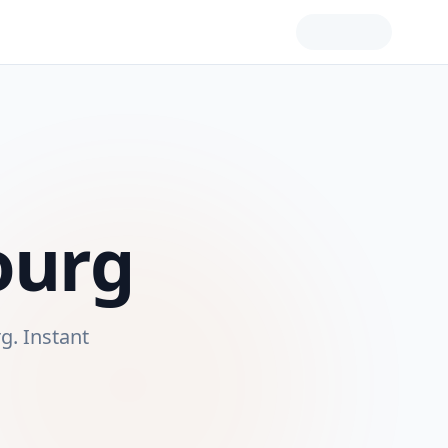
ourg
rg
. Instant