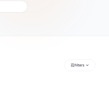
Filters
Luxembourg
Luxembourg 1GB_20250318