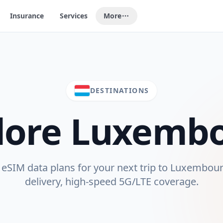
Insurance
Services
More
DESTINATIONS
lore
Luxemb
SIM data plans for your next trip to
Luxembou
delivery, high-speed 5G/LTE coverage.