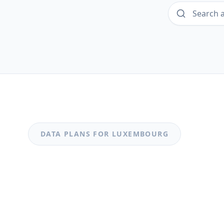
DATA PLANS FOR
LUXEMBOURG
MOST POPULAR
Luxembourg
Luxembourg 0.49GB_20250318