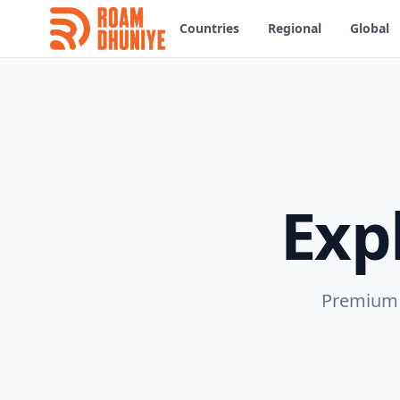
Countries
Regional
Global
Exp
Premium e