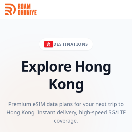
DESTINATIONS
Explore
Hong
Kong
Premium eSIM data plans for your next trip to
Hong Kong
. Instant delivery, high-speed 5G/LTE
coverage.