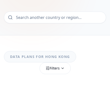
DATA PLANS FOR
HONG KONG
Filters
MOST POPULAR
Hong Kong
Hong Kong 1GB/Day FUP1Mbps