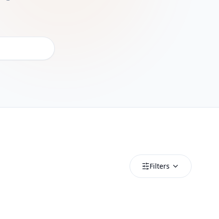
Filters