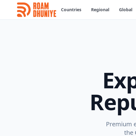
Countries
Regional
Global
Ex
Repu
Premium eS
the