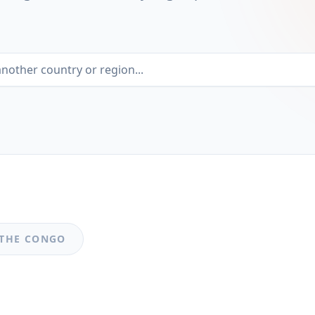
 THE CONGO