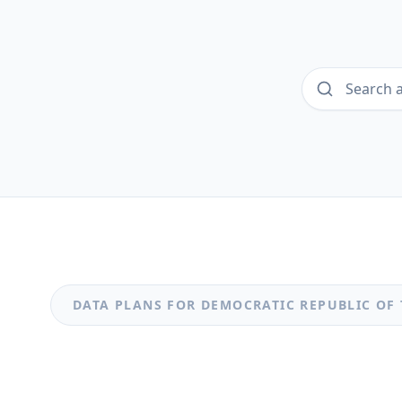
DATA PLANS FOR
DEMOCRATIC REPUBLIC OF
MOST POPULAR