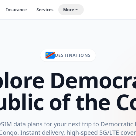
Insurance
Services
More
DESTINATIONS
plore
Democra
blic of the 
IM data plans for your next trip to
Democratic 
 Congo
. Instant delivery, high-speed 5G/LTE cove