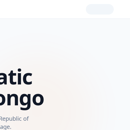
tic
Congo
Republic of
rage.