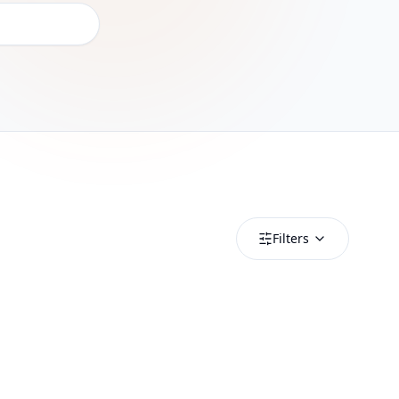
Filters
Albania
Albania 0.49GB_20250318