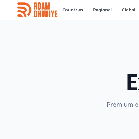
Countries
Regional
Global
E
Premium eS