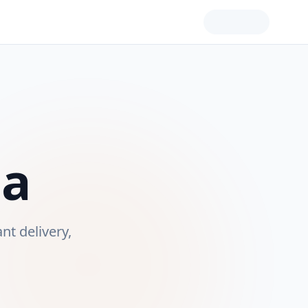
ia
ant delivery,