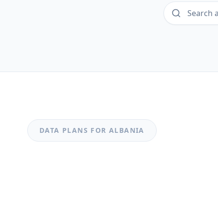
DATA PLANS FOR
ALBANIA
MOST POPULAR
Albania
Albania 3GB 30Days