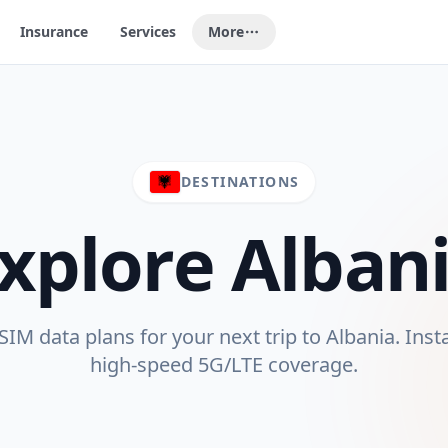
Insurance
Services
More
DESTINATIONS
xplore
Alban
IM data plans for your next trip to
Albania
. Inst
high-speed 5G/LTE coverage.