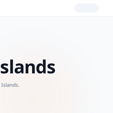
Islands
n Islands
.