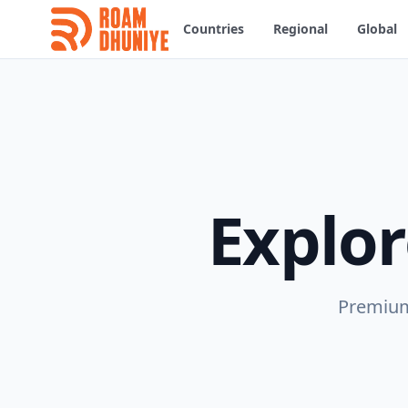
Countries
Regional
Global
Explo
Premium 