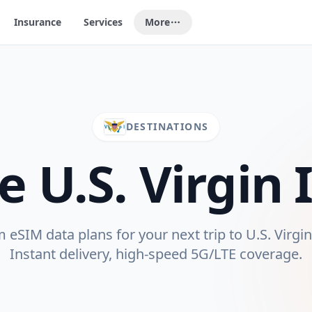
Insurance
Services
More
DESTINATIONS
re
U.S. Virgin 
eSIM data plans for your next trip to
U.S. Virgi
Instant delivery, high-speed 5G/LTE coverage.